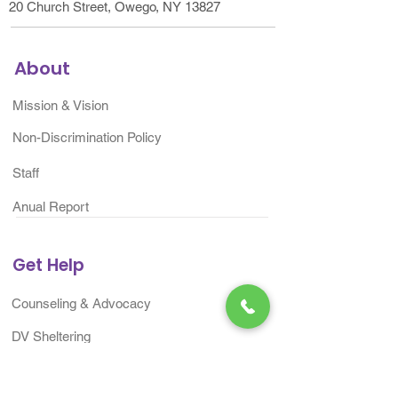
20 Church Street, Owego, NY 13827
About
Mission & Vision
Non-Discrimination Policy
Staff
Anual Report
Get Help
Counseling & Advocacy
DV Sheltering
ITP Community Change
Project​