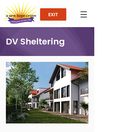
EXIT
DV Sheltering