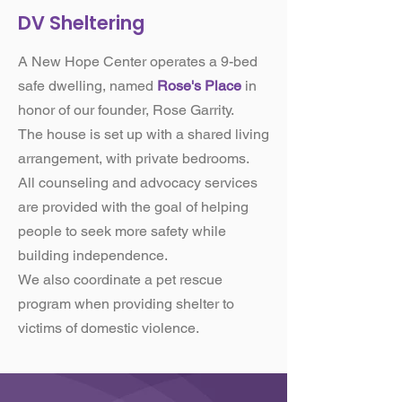
DV Sheltering
A New Hope Center operates a 9-bed
safe dwelling, named
Rose's Place
in
honor of our founder, Rose Garrity.
​The house is set up with a shared living
arrangement, with private bedrooms.
​All counseling and advocacy services
are provided with the goal of helping
people to seek more safety while
building independence.
​We also coordinate a pet rescue
program when providing shelter to
victims of domestic violence.