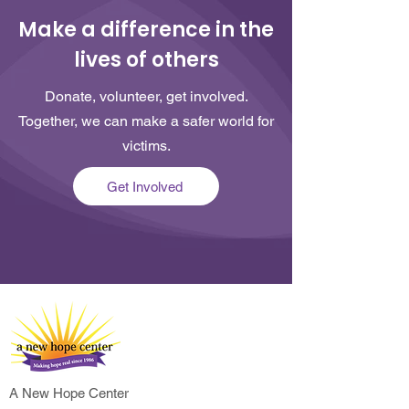
Make a difference in the
lives of others
Donate, volunteer, get involved.
Together, we can make a safer world for
victims.
Get Involved
A New Hope Center